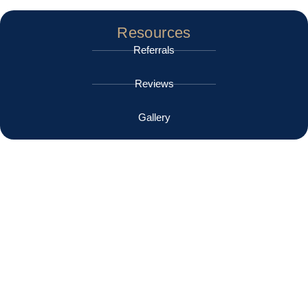
Resources
Referrals
Reviews
Gallery