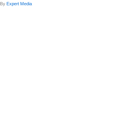
By
Expert Media