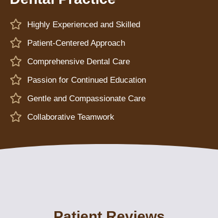
Highly Experienced and Skilled
Patient-Centered Approach
Comprehensive Dental Care
Passion for Continued Education
Gentle and Compassionate Care
Collaborative Teamwork
Patient Reviews