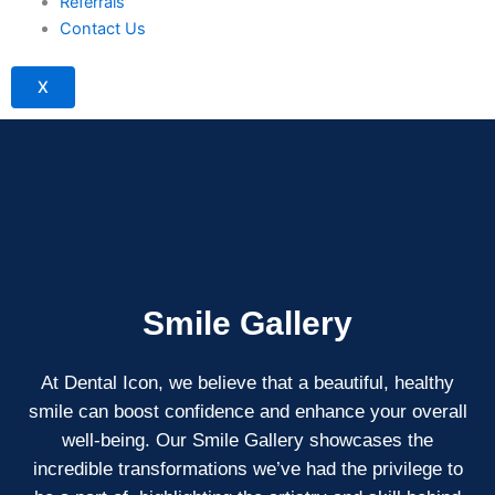
Referrals
Contact Us
X
Smile Gallery
At Dental Icon, we believe that a beautiful, healthy
smile can boost confidence and enhance your overall
well-being. Our Smile Gallery showcases the
incredible transformations we’ve had the privilege to