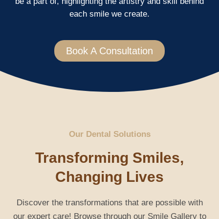
be a part of, highlighting the artistry and skill behind
each smile we create.
Book A Consultation
Our Dental Solutions
Transforming Smiles,
Changing Lives
Discover the transformations that are possible with
our expert care! Browse through our Smile Gallery to