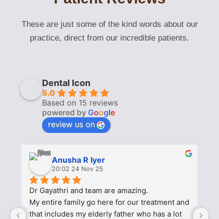
These are just some of the kind words about our
practice, direct from our incredible patients.
Dental Icon
5.0
Based on 15 reviews
powered by
G
o
o
g
l
e
review us on
Anusha R Iyer
20:02 24 Nov 25
Dr Gayathri and team are amazing.
Af
My entire family go here for our treatment and 
a
that includes my elderly father who has a lot 
h