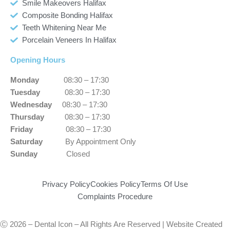
Smile Makeovers Halifax
Composite Bonding Halifax
Teeth Whitening Near Me
Porcelain Veneers In Halifax
Opening Hours
Monday
08:30 – 17:30
Tuesday
08:30 – 17:30
Wednesday
08:30 – 17:30
Thursday
08:30 – 17:30
Friday
08:30 – 17:30
Saturday
By Appointment Only
Sunday
Closed
Privacy Policy
Cookies Policy
Terms Of Use
Complaints Procedure
Ⓒ 2026 – Dental Icon – All Rights Are Reserved | Website Created