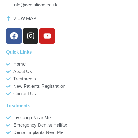
info@dentalicon.co.uk
VIEW MAP
F
I
Y
a
n
o
c
s
u
Quick Links
e
t
t
b
a
u
Home
o
g
b
About Us
o
r
e
Treatments
k
a
New Patients Registration
m
Contact Us
Treatments
Invisalign Near Me
Emergency Dentist Halifax
Dental Implants Near Me