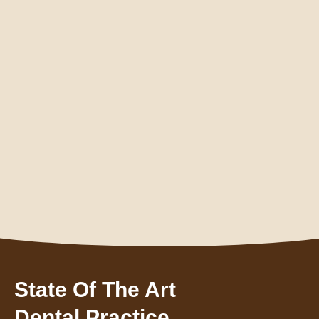
State Of The Art
Dental Practice