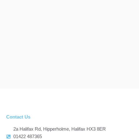
Contact Us
2a Halifax Rd, Hipperholme, Halifax HX3 8ER
01422 487365