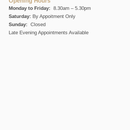
Opening Hours
Monday to Friday:
8.30am – 5.30pm
Saturday:
By Appoitment Only
Sunday:
Closed
Late Evening Appointments Available