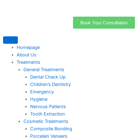
Skip
to
content
Book Your Consultation
Homepage
About Us
Treatments
General Treatments
Dental Check Up
Children’s Dentistry
Emergency
Hygiene
Nervous Patients
Tooth Extraction
Cosmetic Treatments
Composite Bonding
Porcelain Veneers