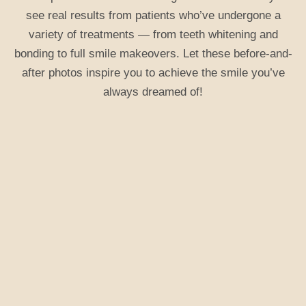
see real results from patients who’ve undergone a
variety of treatments — from teeth whitening and
bonding to full smile makeovers. Let these before-and-
after photos inspire you to achieve the smile you’ve
always dreamed of!