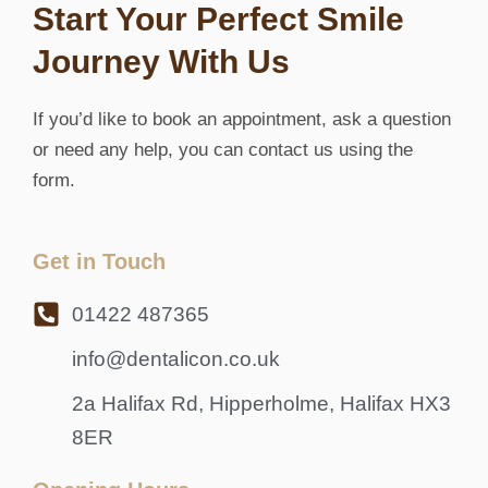
Start Your Perfect Smile
Journey With Us
If you’d like to book an appointment, ask a question
or need any help, you can contact us using the
form.
Get in Touch
01422 487365
info@dentalicon.co.uk
2a Halifax Rd, Hipperholme, Halifax HX3
8ER