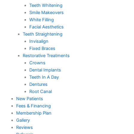
Teeth Whitening
Smile Makeovers
White Filling
Facial Aesthetics
Teeth Straightening
Invisalign
Fixed Braces
Restorative Treatments
Crowns
Dental Implants
Teeth In A Day
Dentures
Root Canal
New Patients
Fees & Financing
Membership Plan
Gallery
Reviews