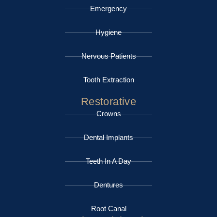
Emergency
Hygiene
Nervous Patients
Tooth Extraction
Restorative
Crowns
Dental Implants
Teeth In A Day
Dentures
Root Canal