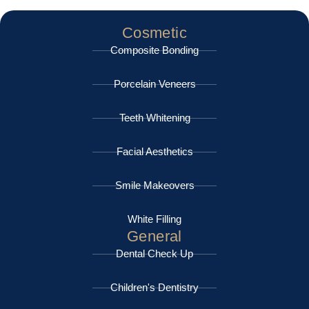
Cosmetic
Composite Bonding
Porcelain Veneers
Teeth Whitening
Facial Aesthetics
Smile Makeovers
White Filling
General
Dental Check Up
Children's Dentistry