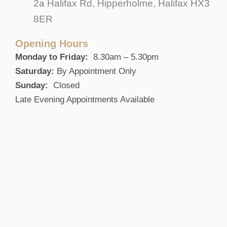
2a Halifax Rd, Hipperholme, Halifax HX3
8ER
Opening Hours
Monday to Friday:
8.30am – 5.30pm
Saturday:
By Appointment Only
Sunday:
Closed
Late Evening Appointments Available