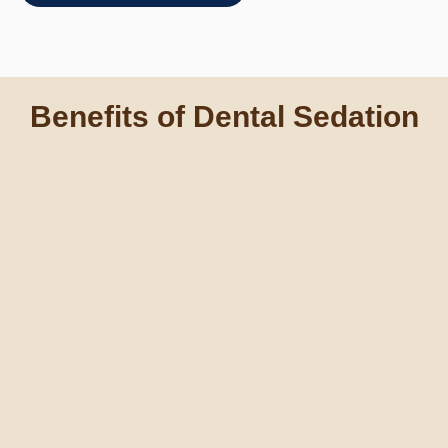
Benefits of Dental Sedation