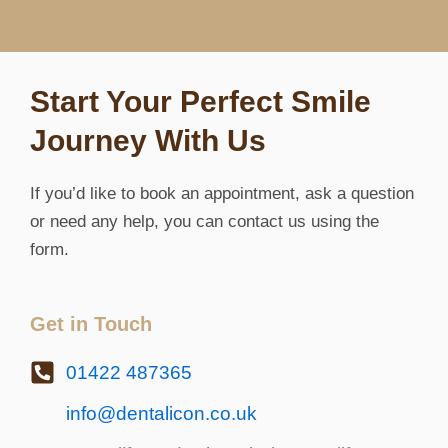
Start Your Perfect Smile
Journey With Us
If you’d like to book an appointment, ask a question
or need any help, you can contact us using the
form.
Get in Touch
01422 487365
info@dentalicon.co.uk