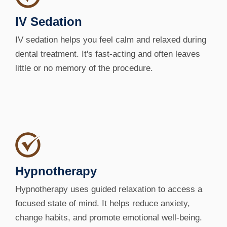
IV Sedation
IV sedation helps you feel calm and relaxed during
dental treatment. It's fast-acting and often leaves
little or no memory of the procedure.
Hypnotherapy
Hypnotherapy uses guided relaxation to access a
focused state of mind. It helps reduce anxiety,
change habits, and promote emotional well-being.