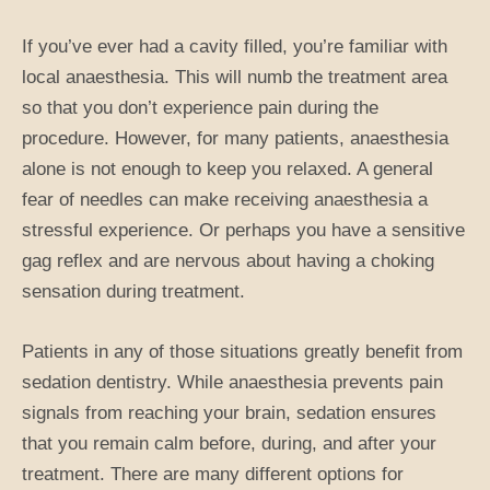
If you’ve ever had a cavity filled, you’re familiar with
local anaesthesia. This will numb the treatment area
so that you don’t experience pain during the
procedure. However, for many patients, anaesthesia
alone is not enough to keep you relaxed. A general
fear of needles can make receiving anaesthesia a
stressful experience. Or perhaps you have a sensitive
gag reflex and are nervous about having a choking
sensation during treatment.
Patients in any of those situations greatly benefit from
sedation dentistry. While anaesthesia prevents pain
signals from reaching your brain, sedation ensures
that you remain calm before, during, and after your
treatment. There are many different options for