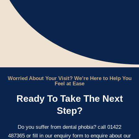
Worried About Your Visit? We’re Here to Help You
Feel at Ease
Ready To Take The Next
Step?
Do you suffer from dental phobia? call 01422
487365 or fill in our enquiry form to enquire about our