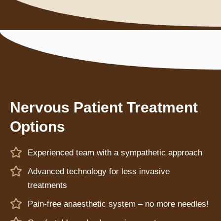
Nervous Patient Treatment
Options
Experienced team with a sympathetic approach
Advanced technology for less invasive
treatments
Pain-free anaesthetic system – no more needles!