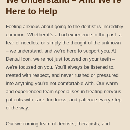
Here to Help
Feeling anxious about going to the dentist is incredibly
common. Whether it’s a bad experience in the past, a
fear of needles, or simply the thought of the unknown
– we understand, and we’re here to support you. At
Dental Icon, we’re not just focused on your teeth –
we’re focused on you. You’ll always be listened to,
treated with respect, and never rushed or pressured
into anything you’re not comfortable with. Our warm
and experienced team specialises in treating nervous
patients with care, kindness, and patience every step
of the way.
Our welcoming team of dentists, therapists, and