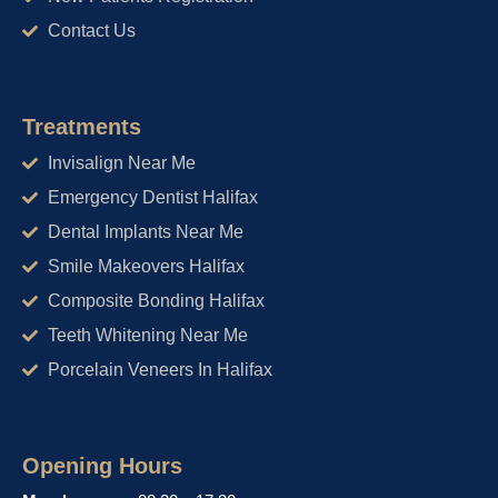
Contact Us
Treatments
Invisalign Near Me
Emergency Dentist Halifax
Dental Implants Near Me
Smile Makeovers Halifax
Composite Bonding Halifax
Teeth Whitening Near Me
Porcelain Veneers In Halifax
Opening Hours