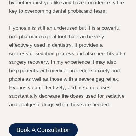
hypnotherapist you like and have confidence is the
key to overcoming dental phobia and fears.
Hypnosis is still an underused but it is a powerful
non-pharmacological tool that can be very
effectively used in dentistry. It provides a
successful sedation process and also benefits after
surgery recovery. In my experience it may also
help patients with medical procedure anxiety and
phobia as well as those with a severe gag reflex.
Hypnosis can effectively, and in some cases
substantially decrease the doses used for sedative
and analgesic drugs when these are needed.
Book A Consultation