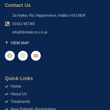
Contact Us
2a Halifax Rd, Hipperholme, Halifax HX3 8ER
01422 487365
info@dentalicon.co.uk
VIEW MAP
F
I
Y
a
n
o
c
s
u
e
t
t
b
a
u
o
g
b
Quick Links
o
r
e
Home
k
a
m
About Us
Treatments
New Patients Registration