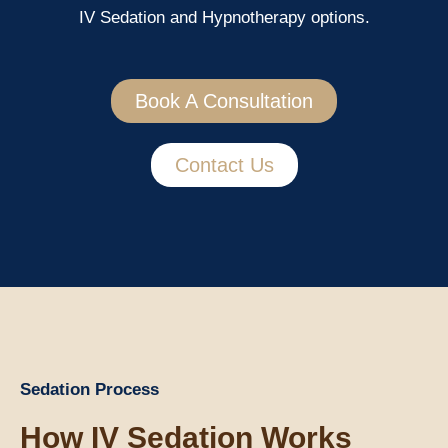
IV Sedation and Hypnotherapy options.
Book A Consultation
Contact Us
Sedation Process
How IV Sedation Works