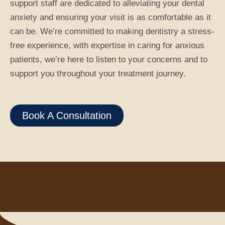
support staff are dedicated to alleviating your dental
anxiety and ensuring your visit is as comfortable as it
can be. We’re committed to making dentistry a stress-
free experience, with expertise in caring for anxious
patients, we’re here to listen to your concerns and to
support you throughout your treatment journey.
Book A Consultation