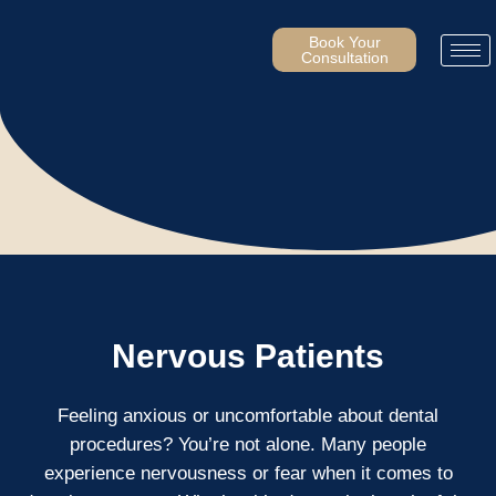
Skip
to
Book Your
Consultation
content
Nervous Patients
Feeling anxious or uncomfortable about dental
procedures? You’re not alone. Many people
experience nervousness or fear when it comes to