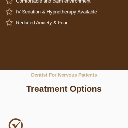
Comfortable and calm environment
IV Sedation & Hypnotherapy Available
Reduced Anxiety & Fear
Dentist For Nervous Patients
Treatment Options