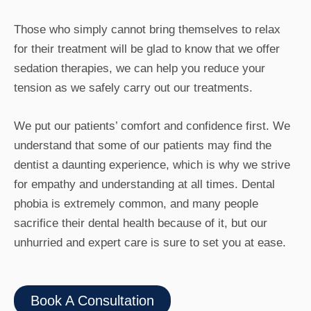
Those who simply cannot bring themselves to relax
for their treatment will be glad to know that we offer
sedation therapies, we can help you reduce your
tension as we safely carry out our treatments.
We put our patients’ comfort and confidence first. We
understand that some of our patients may find the
dentist a daunting experience, which is why we strive
for empathy and understanding at all times. Dental
phobia is extremely common, and many people
sacrifice their dental health because of it, but our
unhurried and expert care is sure to set you at ease.
Book A Consultation