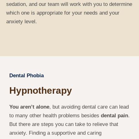
sedation, and our team will work with you to determine
which one is appropriate for your needs and your
anxiety level.
Dental Phobia
Hypnotherapy
You aren’t alone
, but avoiding dental care can lead
to many other health problems besides
dental pain
.
But there are steps you can take to relieve that
anxiety. Finding a supportive and caring