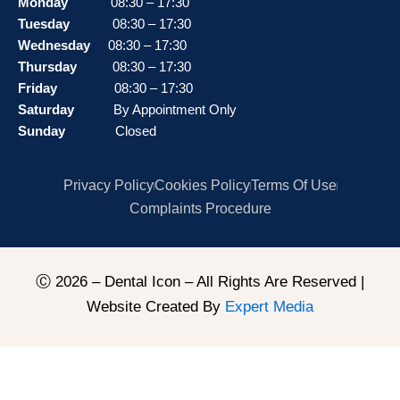
Monday
08:30 – 17:30
Tuesday
08:30 – 17:30
Wednesday
08:30 – 17:30
Thursday
08:30 – 17:30
Friday
08:30 – 17:30
Saturday
By Appointment Only
Sunday
Closed
Privacy Policy
Cookies Policy
Terms Of Use
Complaints Procedure
Ⓒ 2026 – Dental Icon – All Rights Are Reserved |
Website Created By
Expert Media