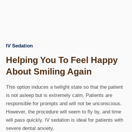
IV Sedation
Helping You To Feel Happy
About Smiling Again
This option induces a twilight state so that the patient
is not asleep but is extremely calm. Patients are
responsible for prompts and will not be unconscious.
However, the procedure will seem to fly by, and time
will pass quickly. IV sedation is ideal for patients with
severe dental anxiety.