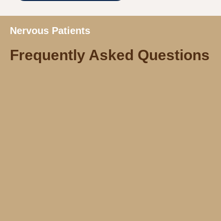
Nervous Patients
Frequently Asked Questions