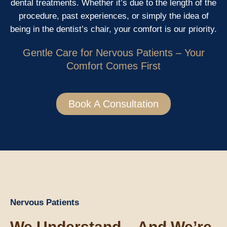
dental treatments. Whether it’s due to the length of the
procedure, past experiences, or simply the idea of
being in the dentist’s chair, your comfort is our priority.
Gentle Care for Nervous Patients – Your
Comfort Comes First
Book A Consultation
Nervous Patients
We Understand – And We’re