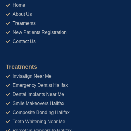
o
r
e
Home
k
a
m
About Us
Treatments
New Patients Registration
Contact Us
Treatments
Invisalign Near Me
Emergency Dentist Halifax
Dental Implants Near Me
Smile Makeovers Halifax
Composite Bonding Halifax
Teeth Whitening Near Me
Porcelain Veneers In Halifax