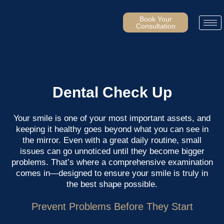
Skip
to
Book Your
Consultation
content
Dental Check Up
Your smile is one of your most important assets, and
keeping it healthy goes beyond what you can see in
the mirror. Even with a great daily routine, small
issues can go unnoticed until they become bigger
problems. That’s where a comprehensive examination
comes in—designed to ensure your smile is truly in
the best shape possible.
Prevent Problems Before They Start