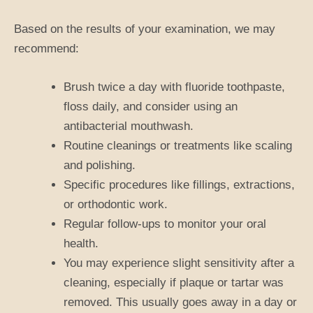
Based on the results of your examination, we may
recommend:
Brush twice a day with fluoride toothpaste,
floss daily, and consider using an
antibacterial mouthwash.
Routine cleanings or treatments like scaling
and polishing.
Specific procedures like fillings, extractions,
or orthodontic work.
Regular follow-ups to monitor your oral
health.
You may experience slight sensitivity after a
cleaning, especially if plaque or tartar was
removed. This usually goes away in a day or