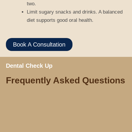
two.
Limit sugary snacks and drinks. A balanced
diet supports good oral health.
Book A Consultation
Dental Check Up
Frequently Asked Questions