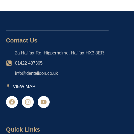
Contact Us
2a Halifax Rd, Hipperholme, Halifax HX3 8ER
01422 487365
info@dentalicon.co.uk
VIEW MAP
F
I
Y
a
n
o
c
s
u
e
t
t
b
a
u
o
g
b
Quick Links