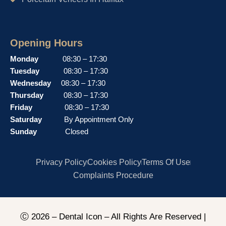
Opening Hours
Monday
08:30 – 17:30
Tuesday
08:30 – 17:30
Wednesday
08:30 – 17:30
Thursday
08:30 – 17:30
Friday
08:30 – 17:30
Saturday
By Appointment Only
Sunday
Closed
Privacy Policy
Cookies Policy
Terms Of Use
Complaints Procedure
Ⓒ 2026 – Dental Icon – All Rights Are Reserved |