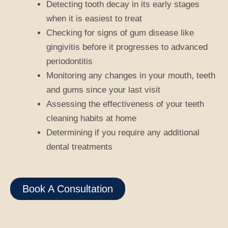
Detecting tooth decay in its early stages
when it is easiest to treat
Checking for signs of gum disease like
gingivitis before it progresses to advanced
periodontitis
Monitoring any changes in your mouth, teeth
and gums since your last visit
Assessing the effectiveness of your teeth
cleaning habits at home
Determining if you require any additional
dental treatments
Book A Consultation