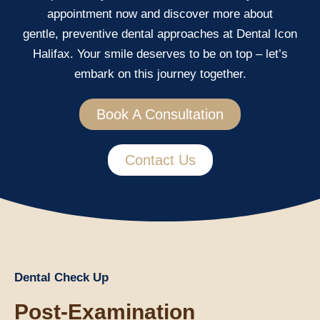
appointment now and discover more about
gentle, preventive dental approaches at Dental Icon
Halifax. Your smile deserves to be on top – let’s
embark on this journey together.
Book A Consultation
Contact Us
Dental Check Up
Post-Examination