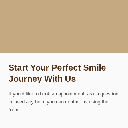
Start Your Perfect Smile
Journey With Us
If you’d like to book an appointment, ask a question
or need any help, you can contact us using the
form.