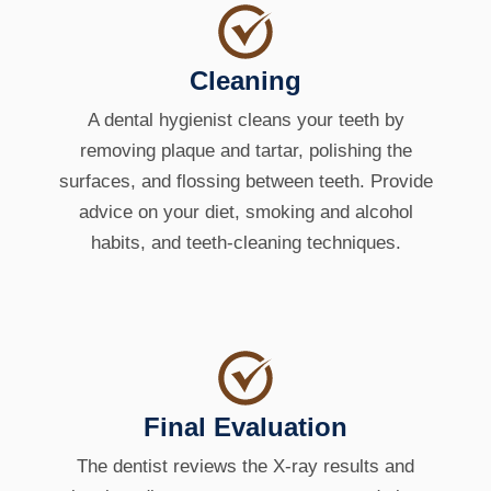
Cleaning
A dental hygienist cleans your teeth by
removing plaque and tartar, polishing the
surfaces, and flossing between teeth. Provide
advice on your diet, smoking and alcohol
habits, and teeth-cleaning techniques.
Final Evaluation
The dentist reviews the X-ray results and