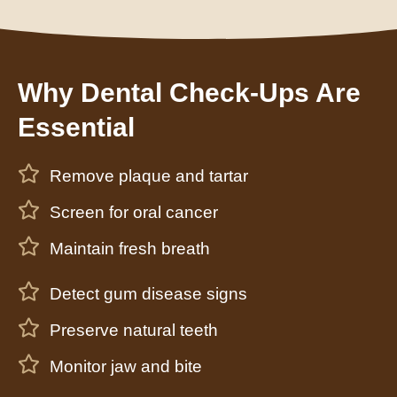
Why Dental Check-Ups Are
Essential
Remove plaque and tartar
Screen for oral cancer
Maintain fresh breath
Detect gum disease signs
Preserve natural teeth
Monitor jaw and bite