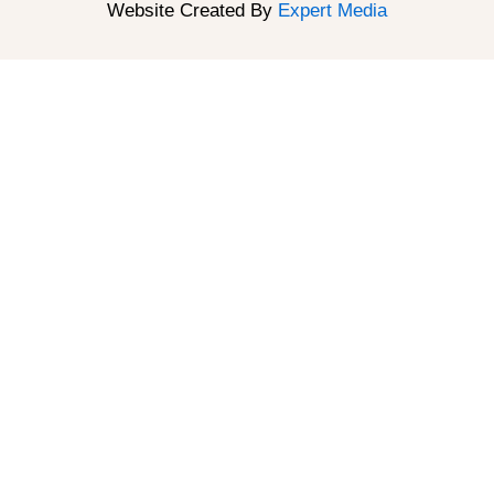
Website Created By
Expert Media
About
About Us
Meet Our Team
Reviews
Gallery
Resources
Book an Appointment