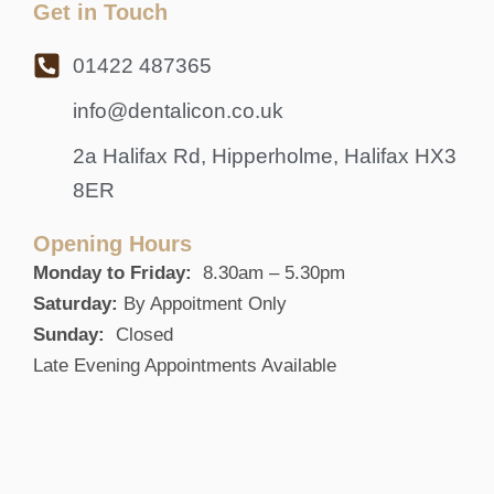
Get in Touch
01422 487365
info@dentalicon.co.uk
2a Halifax Rd, Hipperholme, Halifax HX3
8ER
Opening Hours
Monday to Friday:
8.30am – 5.30pm
Saturday:
By Appoitment Only
Sunday:
Closed
Late Evening Appointments Available