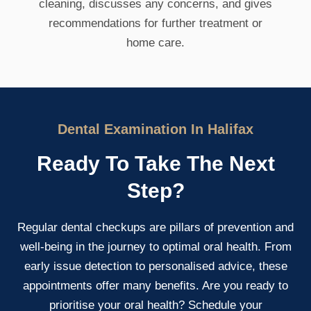
cleaning, discusses any concerns, and gives
recommendations for further treatment or
home care.
Dental Examination In Halifax
Ready To Take The Next
Step?
Regular dental checkups are pillars of prevention and
well-being in the journey to optimal oral health. From
early issue detection to personalised advice, these
appointments offer many benefits. Are you ready to
prioritise your oral health? Schedule your