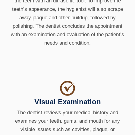
the teeth with an ultrasonic tool. To improve the
teeth’s appearance, the hygienist will also scrape
away plaque and other buildup, followed by
polishing. The dentist concludes the appointment
with an examination and evaluation of the patient’s
needs and condition.
Visual Examination
The dentist reviews your medical history and
examines your teeth, gums, and mouth for any
visible issues such as cavities, plaque, or