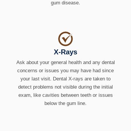
gum disease.
X-Rays
Ask about your general health and any dental
concerns or issues you may have had since
your last visit. Dental X-rays are taken to
detect problems not visible during the initial
exam, like cavities between teeth or issues
below the gum line.