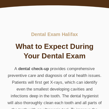
Dental Exam Halifax
What to Expect During
Your Dental Exam
A
dental check-up
provides comprehensive
preventive care and diagnosis of oral health issues.
Patients will first get X-rays, which can identify
even the smallest developing cavities and
infections deep in the tooth. The dental hygienist
will also thoroughly clean each tooth and all parts of