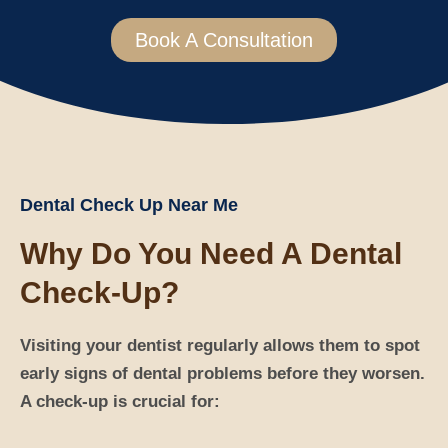
Book A Consultation
Dental Check Up Near Me
Why Do You Need A Dental
Check-Up?
Visiting your dentist regularly allows them to spot
early signs of dental problems before they worsen.
A check-up is crucial for: